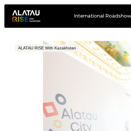
International Roadshow
ALATAU RISE With Kazakhstan