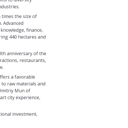
dustries.
 times the size of
on. Advanced
r knowledge, finance,
ering 440 hectares and
0th anniversary of the
ractions, restaurants,
e.
fers a favorable
s to raw materials and
 Dmitriy Mun of
rt city experience,
ional investment,