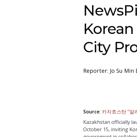
NewsPi
Korean 
City Pr
Reporter: Jo Su Min 
Source
:
카자흐스탄 "알라
Kazakhstan officially l
October 15, inviting Ko
government in collabora