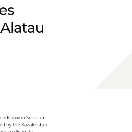
es
 Alatau
 roadshow in Seoul on
 led by the Kazakhstan
ms to diversify