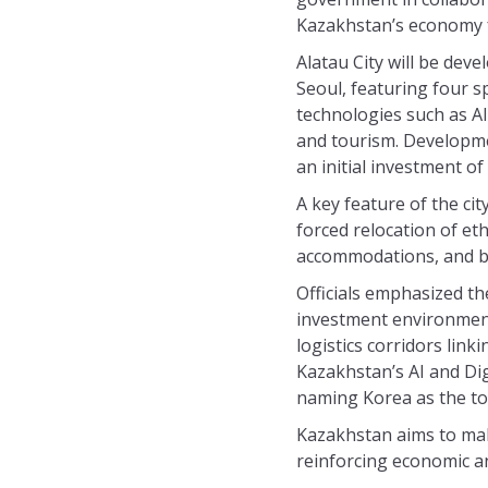
Kazakhstan’s economy f
Alatau City will be dev
Seoul, featuring four s
technologies such as AI
and tourism. Developmen
an initial investment of
A key feature of the cit
forced relocation of et
accommodations, and bus
Officials emphasized t
investment environment 
logistics corridors lin
Kazakhstan’s AI and Dig
naming Korea as the to
Kazakhstan aims to mak
reinforcing economic an