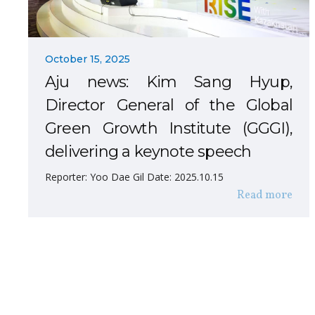
October 15, 2025
Aju news: Kim Sang Hyup,
Director General of the Global
Green Growth Institute (GGGI),
delivering a keynote speech
Reporter: Yoo Dae Gil Date: 2025.10.15
Read more