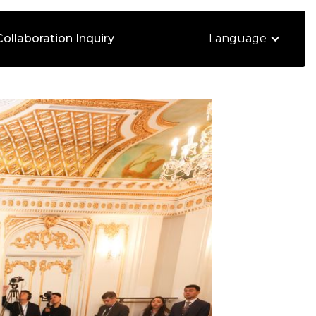
Collaboration Inquiry
Language