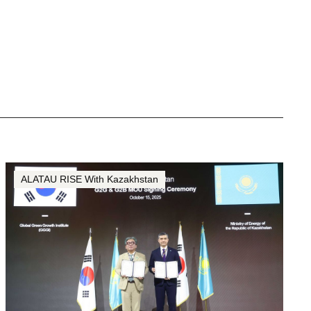
ALATAU RISE With Kazakhstan