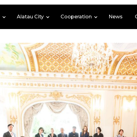
Alatau City
Cooperation
News