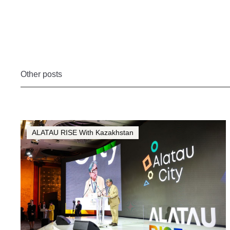
Other posts
ALATAU RISE With Kazakhstan