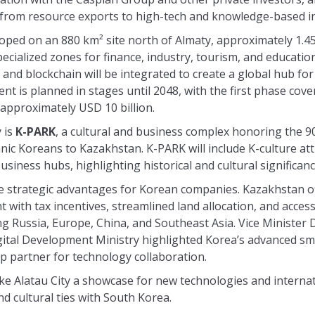
rom resource exports to high-tech and knowledge-based in
eloped on an 880 km² site north of Almaty, approximately 1.45
pecialized zones for finance, industry, tourism, and educati
 and blockchain will be integrated to create a global hub fo
t is planned in stages until 2048, with the first phase cov
 approximately USD 10 billion.
y is
K-PARK
, a cultural and business complex honoring the 9
hnic Koreans to Kazakhstan. K-PARK will include K-culture att
iness hubs, highlighting historical and cultural significanc
he strategic advantages for Korean companies. Kazakhstan of
with tax incentives, streamlined land allocation, and acces
king Russia, Europe, China, and Southeast Asia. Vice Minister
ital Development Ministry highlighted Korea’s advanced sma
p partner for technology collaboration.
e Alatau City a showcase for new technologies and internat
d cultural ties with South Korea.