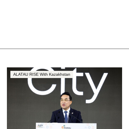
ALATAU RISE With Kazakhstan