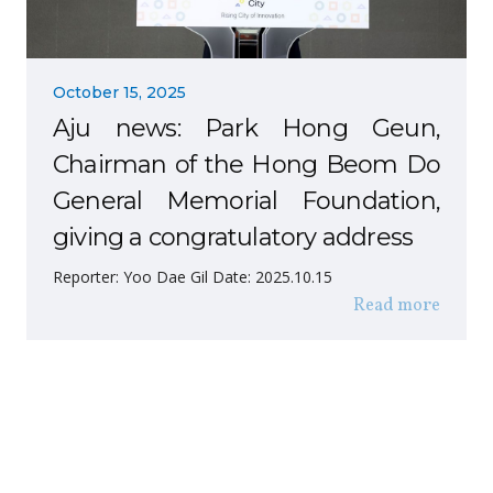
October 15, 2025
Aju news: Park Hong Geun,
Chairman of the Hong Beom Do
General Memorial Foundation,
giving a congratulatory address
Reporter: Yoo Dae Gil Date: 2025.10.15
Read more