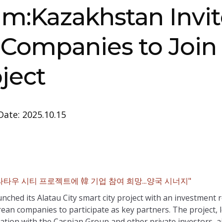
m:Kazakhstan Invit
Companies to Join
oject
Date: 2025.10.15
타우 시티 프로젝트에 韓 기업 참여 희망...양국 시너지"
aunched its Alatau City smart city project with an investment
rean companies to participate as key partners. The project,
tion with the Caspian Group and other private investors, ai