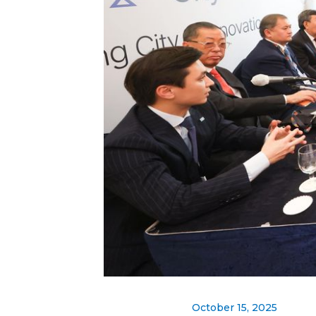
October 15, 2025