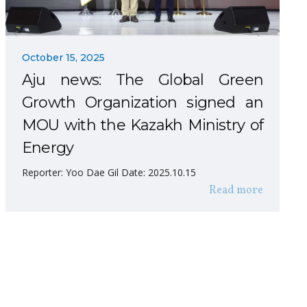
October 15, 2025
Aju news: The Global Green
Growth Organization signed an
MOU with the Kazakh Ministry of
Energy
Reporter: Yoo Dae Gil Date: 2025.10.15
Read more