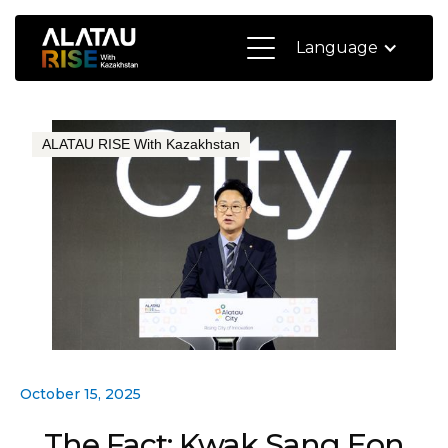
Language
ALATAU RISE With Kazakhstan
October 15, 2025
The Fact: Kwak Sang Eon