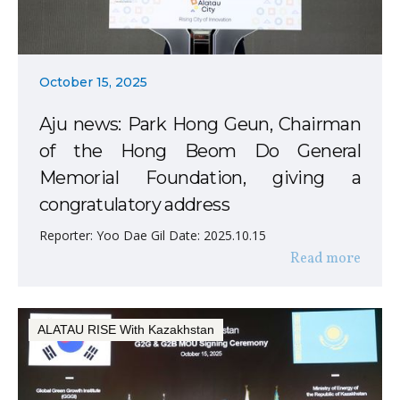
October 15, 2025
Aju news: Park Hong Geun, Chairman
of the Hong Beom Do General
Memorial Foundation, giving a
congratulatory address
Reporter: Yoo Dae Gil Date: 2025.10.15
Read more
ALATAU RISE With Kazakhstan