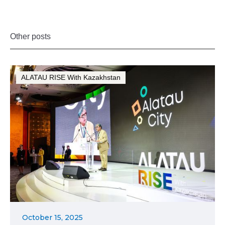
Other posts
ALATAU RISE With Kazakhstan
October 15, 2025