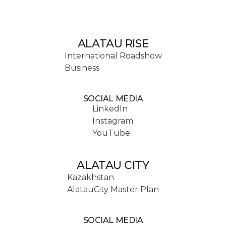
ALATAU RISE
International Roadshow
Business
SOCIAL MEDIA
LinkedIn
Instagram
YouTube
ALATAU CITY
Kazakhstan
AlatauCity Master Plan
SOCIAL MEDIA