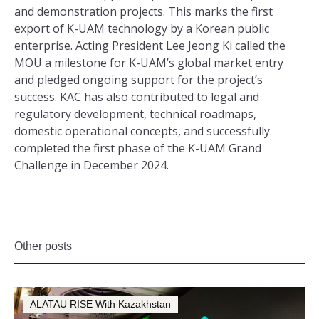
and demonstration projects. This marks the first
export of K-UAM technology by a Korean public
enterprise. Acting President Lee Jeong Ki called the
MOU a milestone for K-UAM’s global market entry
and pledged ongoing support for the project’s
success. KAC has also contributed to legal and
regulatory development, technical roadmaps,
domestic operational concepts, and successfully
completed the first phase of the K-UAM Grand
Challenge in December 2024.
Other posts
ALATAU RISE With Kazakhstan