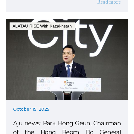
Read more
ALATAU RISE With Kazakhstan
October 15, 2025
Aju news: Park Hong Geun, Chairman
of the Hong Beom Do General