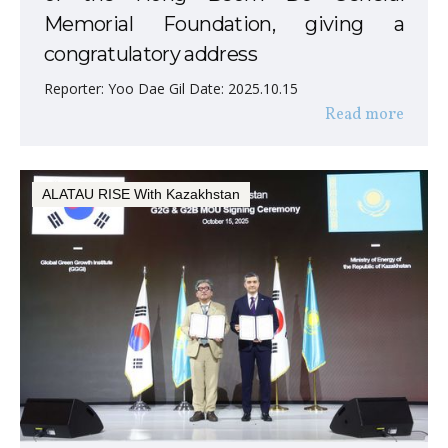
Memorial Foundation, giving a
congratulatory address
Reporter: Yoo Dae Gil Date: 2025.10.15
Read more
ALATAU RISE With Kazakhstan