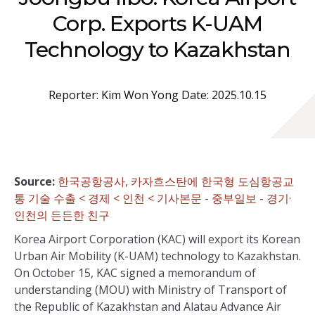
Corp. Exports K-UAM
Technology to Kazakhstan
Reporter: Kim Won Yong Date: 2025.10.15
Source:
한국공항공사, 카자흐스탄에 한국형 도심항공교
통 기술 수출 < 경제 < 인천 < 기사본문 - 중부일보 - 경기·
인천의 든든한 친구
Korea Airport Corporation (KAC) will export its Korean
Urban Air Mobility (K-UAM) technology to Kazakhstan.
On October 15, KAC signed a memorandum of
understanding (MOU) with Ministry of Transport of
the Republic of Kazakhstan and Alatau Advance Air