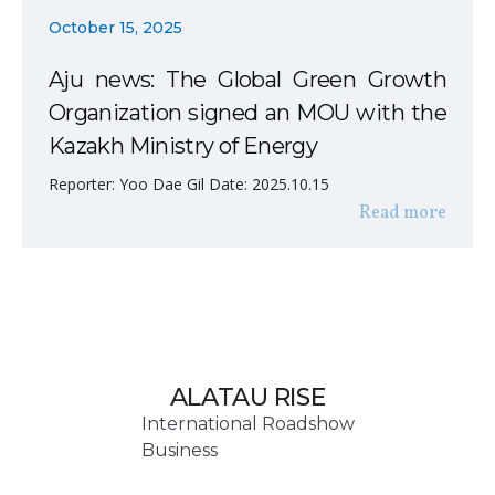
October 15, 2025
Aju news: The Global Green Growth
Organization signed an MOU with the
Kazakh Ministry of Energy
Reporter: Yoo Dae Gil Date: 2025.10.15
Read more
ALATAU RISE
International Roadshow
Business