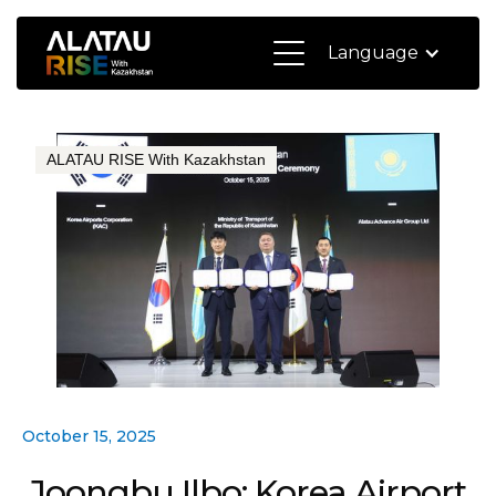
Language
ALATAU RISE With Kazakhstan
October 15, 2025
Joongbu Ilbo: Korea Airport