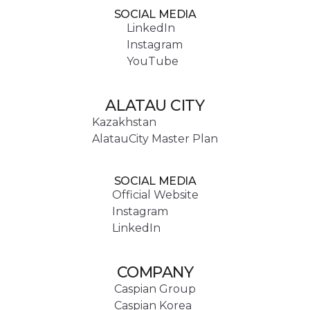
SOCIAL MEDIA
LinkedIn
Instagram
YouTube
ALATAU CITY
Kazakhstan
AlatauCity Master Plan
SOCIAL MEDIA
Official Website
Instagram
LinkedIn
COMPANY
Caspian Group
Caspian Korea