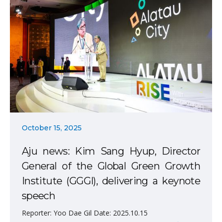
October 15, 2025
Aju news: Kim Sang Hyup, Director
General of the Global Green Growth
Institute (GGGI), delivering a keynote
speech
Reporter: Yoo Dae Gil Date: 2025.10.15