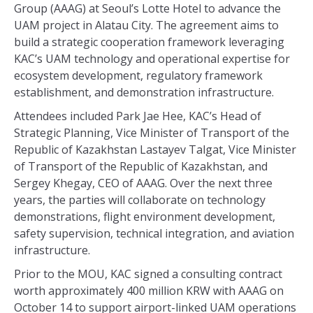
Group (AAAG) at Seoul’s Lotte Hotel to advance the
UAM project in Alatau City. The agreement aims to
build a strategic cooperation framework leveraging
KAC’s UAM technology and operational expertise for
ecosystem development, regulatory framework
establishment, and demonstration infrastructure.
Attendees included Park Jae Hee, KAC’s Head of
Strategic Planning, Vice Minister of Transport of the
Republic of Kazakhstan Lastayev Talgat, Vice Minister
of Transport of the Republic of Kazakhstan, and
Sergey Khegay, CEO of AAAG. Over the next three
years, the parties will collaborate on technology
demonstrations, flight environment development,
safety supervision, technical integration, and aviation
infrastructure.
Prior to the MOU, KAC signed a consulting contract
worth approximately 400 million KRW with AAAG on
October 14 to support airport-linked UAM operations