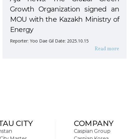
Growth Organization signed an
MOU with the Kazakh Ministry of
Energy
Reporter: Yoo Dae Gil Date: 2025.10.15
Read more
TAU CITY
COMPANY
hstan
Caspian Group
City Master
Caspian Korea