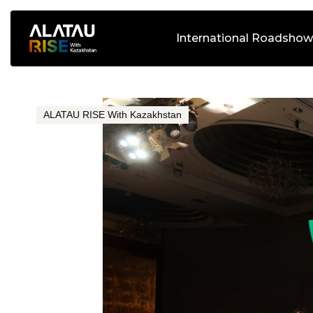
International Roadshow
ALATAU RISE With Kazakhstan