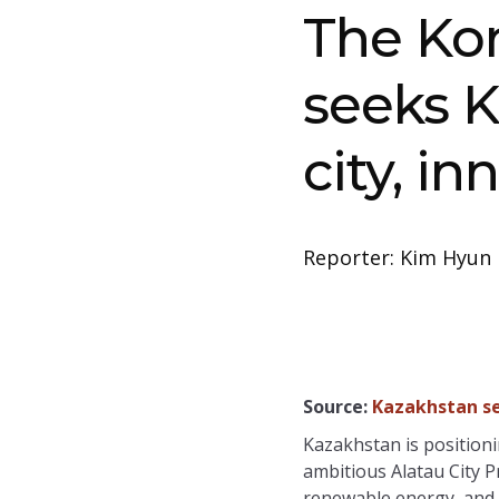
The Ko
seeks K
city, in
Reporter: Kim Hyun 
Source:
Kazakhstan se
Kazakhstan is positionin
ambitious Alatau City P
renewable energy, and 