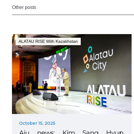
Other posts
ALATAU RISE With Kazakhstan
October 15, 2025
Aju news: Kim Sang Hyup,