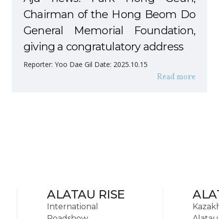
Chairman of the Hong Beom Do
General Memorial Foundation,
giving a congratulatory address
Reporter: Yoo Dae Gil Date: 2025.10.15
Read more
ALATAU RISE
ALA
International
Kazak
Roadshow
Alatau