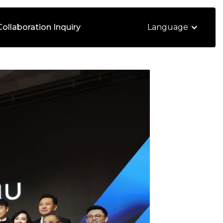
Collaboration Inquiry
Language