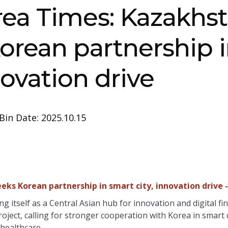
rea Times: Kazakhs
orean partnership 
novation drive
Bin Date: 2025.10.15
eks Korean partnership in smart city, innovation drive 
g itself as a Central Asian hub for innovation and digital fi
roject, calling for stronger cooperation with Korea in smart
healthcare.