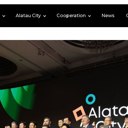
Alatau City
Cooperation
News