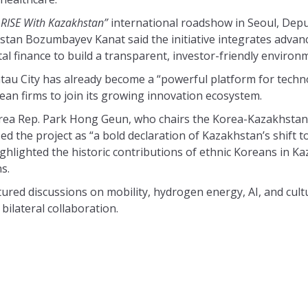
 RISE With Kazakhstan”
international roadshow in Seoul, Depu
stan Bozumbayev Kanat said the initiative integrates advan
ital finance to build a transparent, investor-friendly environ
tau City has already become a “powerful platform for tech
rean firms to join its growing innovation ecosystem.
rea Rep. Park Hong Geun, who chairs the Korea-Kazakhstan
ed the project as “a bold declaration of Kazakhstan’s shift 
hlighted the historic contributions of ethnic Koreans in Kaz
s.
red discussions on mobility, hydrogen energy, AI, and cult
bilateral collaboration.