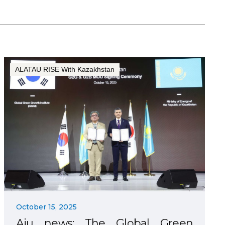
ALATAU RISE With Kazakhstan
October 15, 2025
Aju news: The Global Green