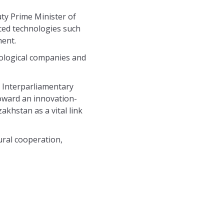
ty Prime Minister of
ced technologies such
ment.
nological companies and
 Interparliamentary
toward an innovation-
akhstan as a vital link
ural cooperation,