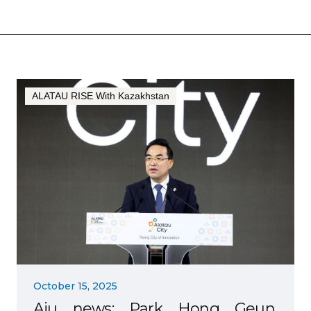
ALATAU RISE With Kazakhstan
October 15, 2025
Aju news: Park Hong Geun,