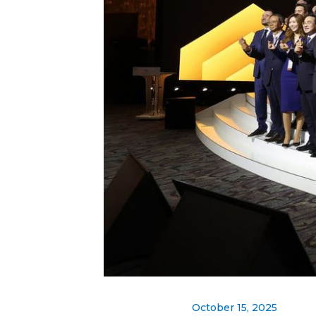
October 15, 2025