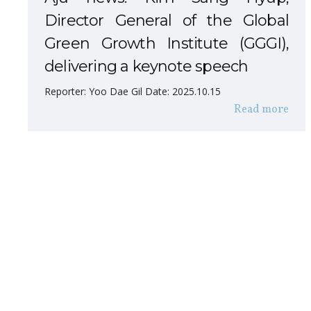
Director General of the Global
Green Growth Institute (GGGI),
delivering a keynote speech
Reporter: Yoo Dae Gil Date: 2025.10.15
Read more