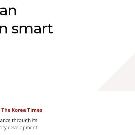
tan
in smart
- The Korea Times
nance through its
 city development,