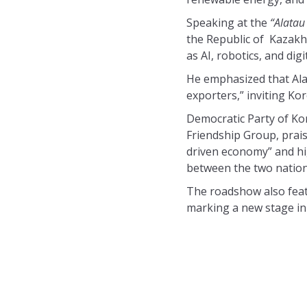
Speaking at the
“Alatau
the Republic of Kazakh
as AI, robotics, and dig
He emphasized that Ala
exporters,” inviting Ko
Democratic Party of Ko
Friendship Group, prais
driven economy” and hig
between the two nation
The roadshow also featu
marking a new stage in 