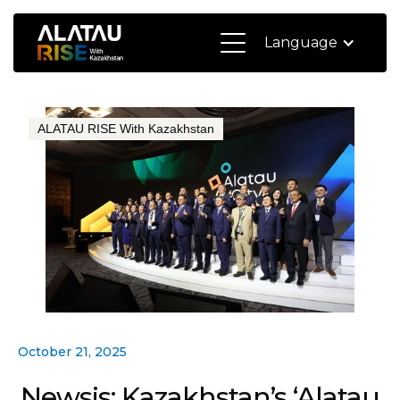
Language
ALATAU RISE With Kazakhstan
October 21, 2025
Newsis: Kazakhstan’s ‘Alatau