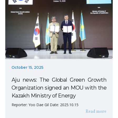
October 15, 2025
Aju news: The Global Green Growth
Organization signed an MOU with the
Kazakh Ministry of Energy
Reporter: Yoo Dae Gil Date: 2025.10.15
Read more