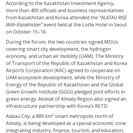
According to the Kazakhstan Investment Agency,
more than 400 officials and business representatives
from Kazakhstan and Korea attended the
“ALATAU RISE
With Kazakhstan”
event held at the Lotte Hotel in Seoul
on October 15–16.
During the forum, the two countries signed MOUs
covering smart city development, the hydrogen
economy, and urban air mobility (UAM). The Ministry
of Transport of the Republic of Kazakhstan and Korea
Airports Corporation (KAC) agreed to cooperate on
UAM ecosystem development, while the Ministry of
Energy of the Republic of Kazakhstan and the Global
Green Growth Institute (GGGI) pledged joint efforts in
green energy. Akimat of Almaty Region also signed an
infrastructure partnership with Korea’s RETD.
Alatau City, a 880 km² smart metropolis north of
Almaty, is being developed as a special economic zone
integrating industry, finance, tourism, and education,