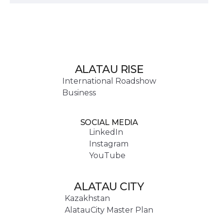
ALATAU RISE
International Roadshow
Business
SOCIAL MEDIA
LinkedIn
Instagram
YouTube
ALATAU CITY
Kazakhstan
AlatauCity Master Plan