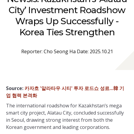
City’ Investment Roadshow
Wraps Up Successfully -
Korea Ties Strengthen
Reporter: Cho Seong Ha Date: 2025.10.21
Source:
카자흐 '알라타우 시티' 투자 로드쇼 성료…韓 기
업 협력 본격화
The international roadshow for Kazakhstan’s mega
smart city project, Alatau City, concluded successfully
in Seoul, drawing strong interest from both the
Korean government and leading corporations.