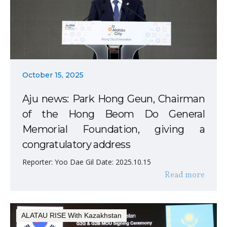
October 15, 2025
Aju news: Park Hong Geun, Chairman
of the Hong Beom Do General
Memorial Foundation, giving a
congratulatory address
Reporter: Yoo Dae Gil Date: 2025.10.15
Read more
ALATAU RISE With Kazakhstan