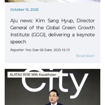
October 15, 2025
Aju news: Kim Sang Hyup, Director
General of the Global Green Growth
Institute (GGGI), delivering a keynote
speech
Reporter: Yoo Dae Gil Date: 2025.10.15
Read more
ALATAU RISE With Kazakhstan