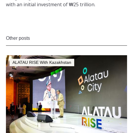
with an initial investment of ₩25 trillion.
Other posts
ALATAU RISE With Kazakhstan