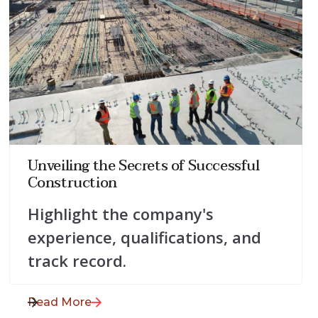
July 28, 2025
Unveiling the Secrets of Successful
Construction
Highlight the company's
experience, qualifications, and
track record.
Read More