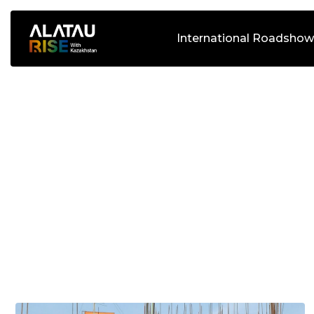
International Roadshow