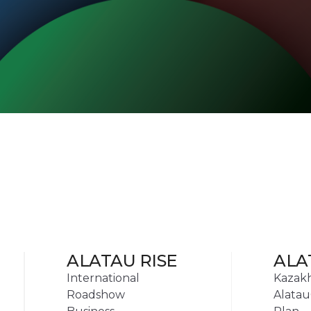
ALATAU RISE
ALA
International
Kazak
Roadshow
Alatau