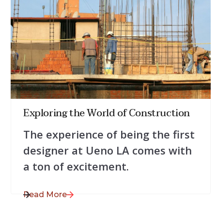
July 28, 2025
Exploring the World of Construction
The experience of being the first
designer at Ueno LA comes with
a ton of excitement.
Read More