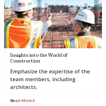
July 28, 2025
Insights into the World of
Construction
Emphasize the expertise of the
team members, including
architects.
Read More