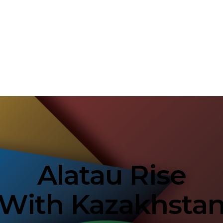
Alatau Rise
With Kazakhsta