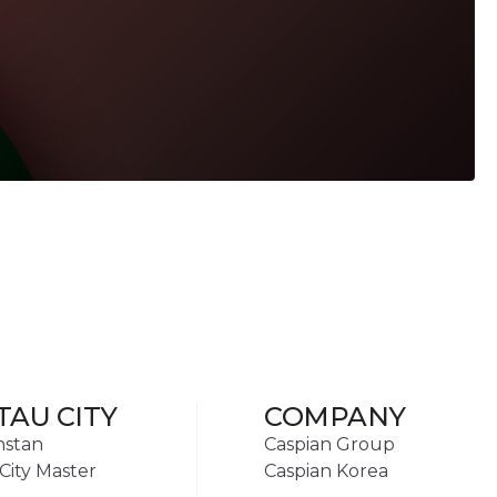
TAU CITY
COMPANY
hstan
Caspian Group
City Master
Caspian Korea