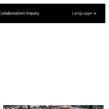
Collaboration Inquiry
Language