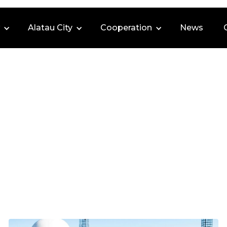
Alatau City
Cooperation
News