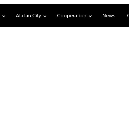
Alatau City
Cooperation
News