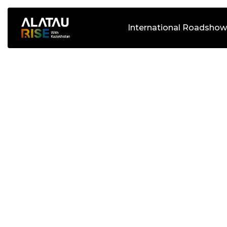
International Roadshow