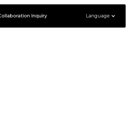
Collaboration Inquiry
Language