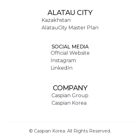
ALATAU CITY
Kazakhstan
AlatauCity Master Plan
SOCIAL MEDIA
Official Website
Instagram
LinkedIn
COMPANY
Caspian Group
Caspian Korea
© Caspian Korea. All Rights Reserved.