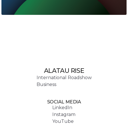
ALATAU RISE
International Roadshow
Business
SOCIAL MEDIA
LinkedIn
Instagram
YouTube