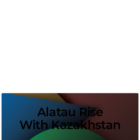
Alatau Rise
With Kazakhstan