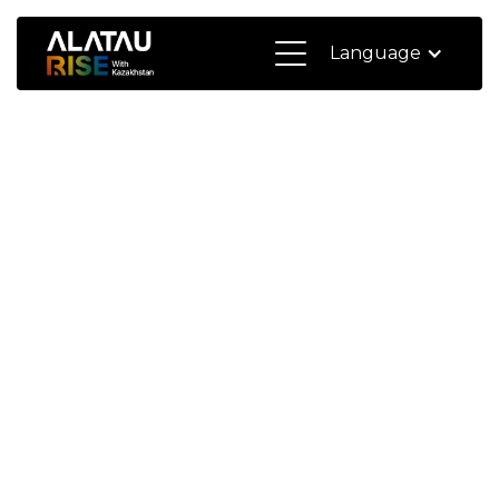
Language