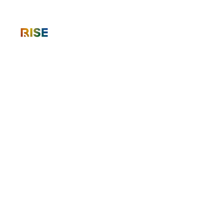
International Roadshow