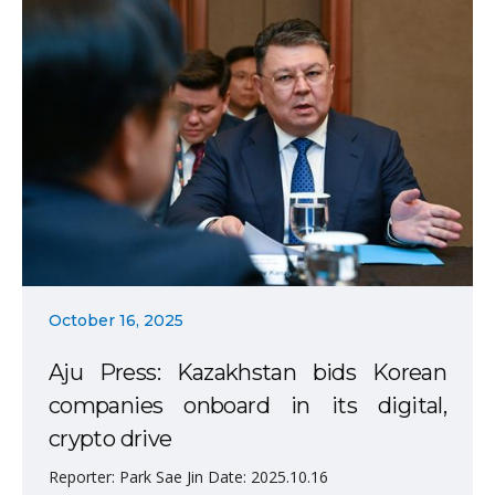
October 16, 2025
Aju Press: Kazakhstan bids Korean
companies onboard in its digital,
crypto drive
Reporter: Park Sae Jin Date: 2025.10.16