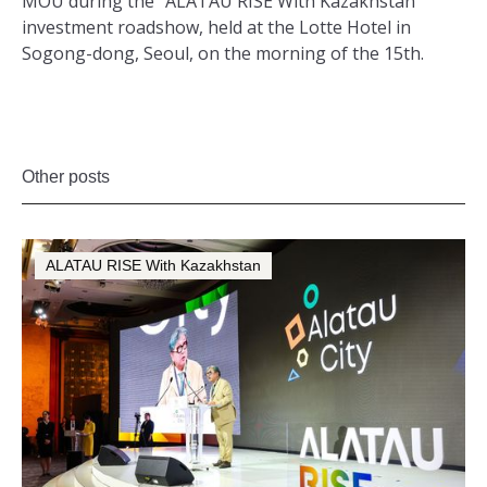
MOU during the “ALATAU RISE With Kazakhstan”
investment roadshow, held at the Lotte Hotel in
Sogong-dong, Seoul, on the morning of the 15th.
Other posts
ALATAU RISE With Kazakhstan