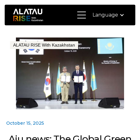
Language
ALATAU RISE With Kazakhstan
October 15, 2025
Aju news: The Global Green