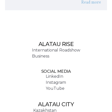
Read more
ALATAU RISE
International Roadshow
Business
SOCIAL MEDIA
LinkedIn
Instagram
YouTube
ALATAU CITY
Kazakhstan