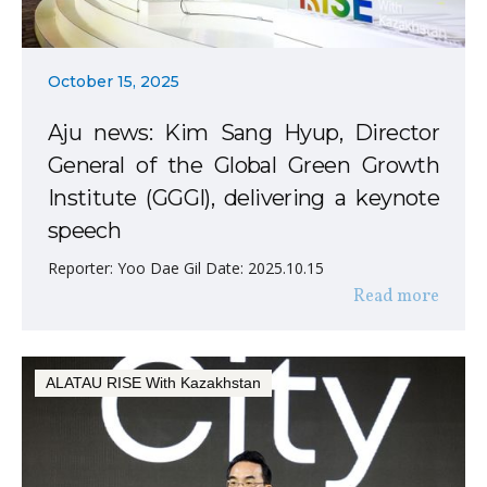
October 15, 2025
Aju news: Kim Sang Hyup, Director
General of the Global Green Growth
Institute (GGGI), delivering a keynote
speech
Reporter: Yoo Dae Gil Date: 2025.10.15
Read more
ALATAU RISE With Kazakhstan