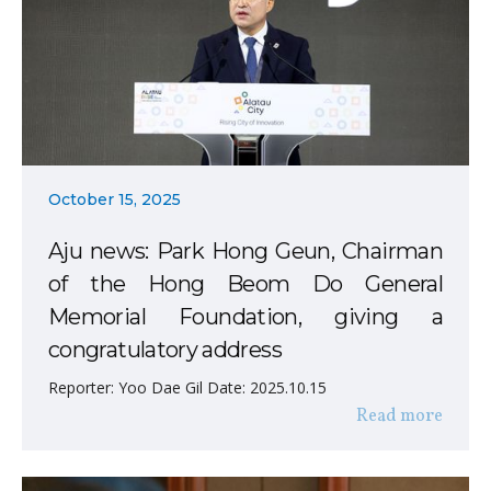
October 15, 2025
Aju news: Park Hong Geun, Chairman
of the Hong Beom Do General
Memorial Foundation, giving a
congratulatory address
Reporter: Yoo Dae Gil Date: 2025.10.15
Read more