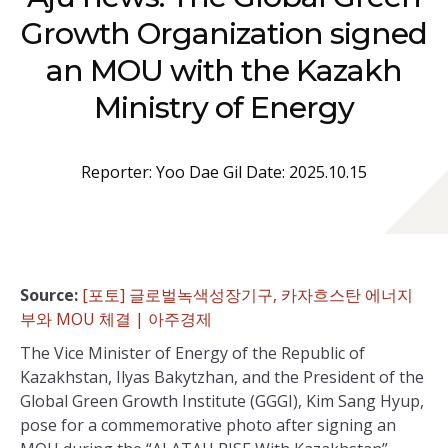
Growth Organization signed
an MOU with the Kazakh
Ministry of Energy
Reporter: Yoo Dae Gil Date: 2025.10.15
Source:
[포토] 글로벌녹색성장기구, 카자흐스탄 에너지
부와 MOU 체결 | 아주경제
The Vice Minister of Energy of the Republic of
Kazakhstan, Ilyas Bakytzhan, and the President of the
Global Green Growth Institute (GGGI), Kim Sang Hyup,
pose for a commemorative photo after signing an