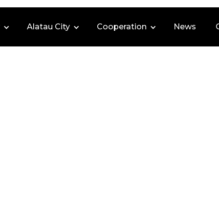
Alatau City
Cooperation
News