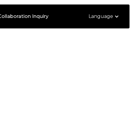
Collaboration Inquiry
Language