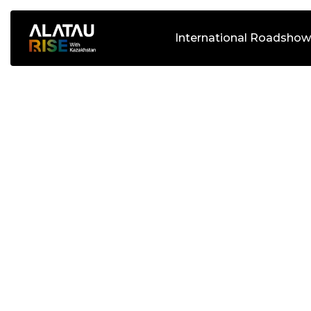
International Roadshow