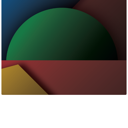
Contact Us