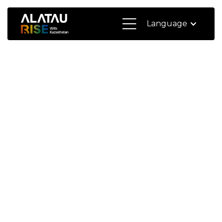
Language