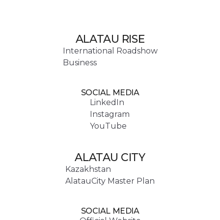
ALATAU RISE
International Roadshow
Business
SOCIAL MEDIA
LinkedIn
Instagram
YouTube
ALATAU CITY
Kazakhstan
AlatauCity Master Plan
SOCIAL MEDIA