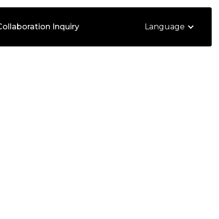
Collaboration Inquiry
Language