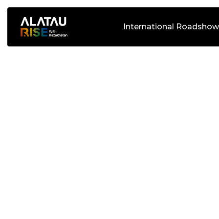
International Roadshow