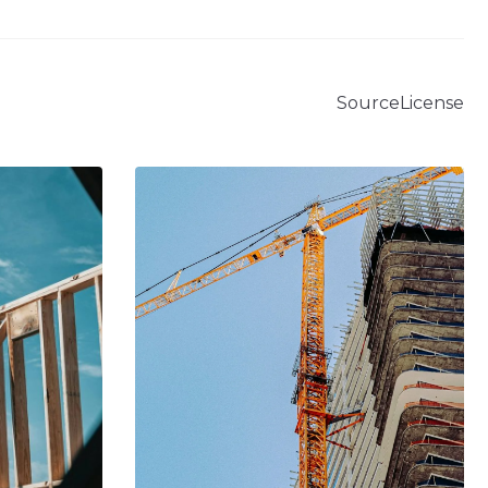
Source
License