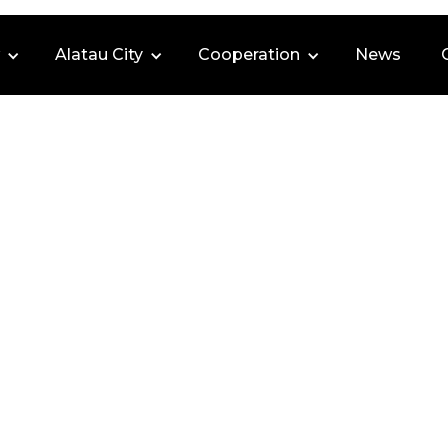
Alatau City
Cooperation
News