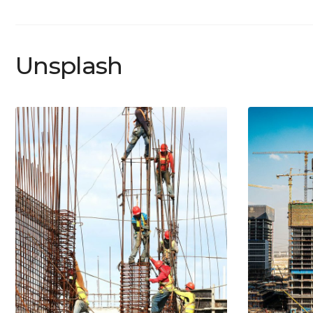
Unsplash