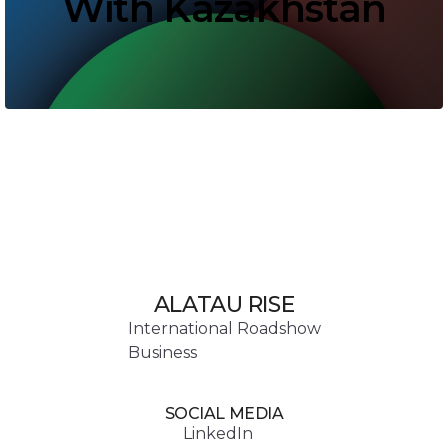
With Kazakhstan
ALATAU RISE
International Roadshow
Business
SOCIAL MEDIA
LinkedIn