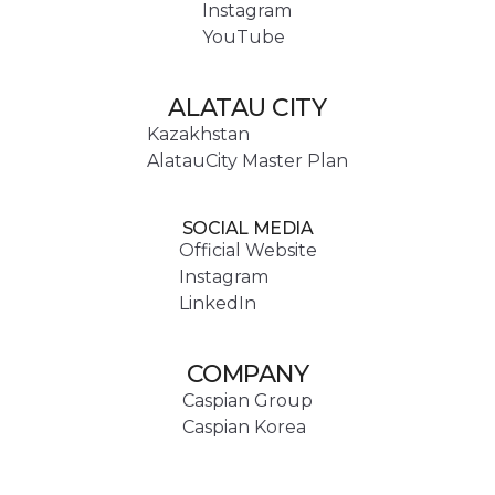
Instagram
YouTube
ALATAU CITY
Kazakhstan
AlatauCity Master Plan
SOCIAL MEDIA
Official Website
Instagram
LinkedIn
COMPANY
Caspian Group
Caspian Korea