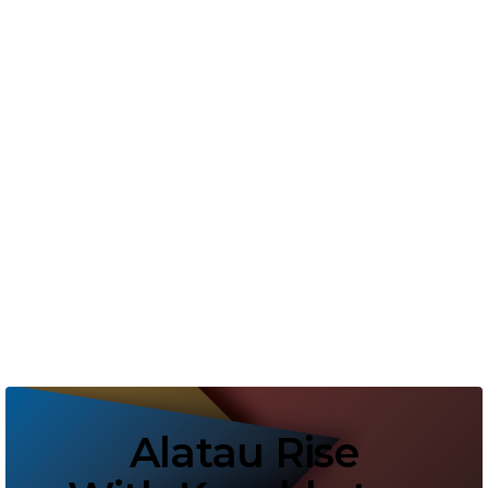
Pellentesque non cursus leo, eu
vestibulum ipsum. Aliquam in elit
lorem. Aliquam vulputate velit a
dignissim mattis. Mauris ac semper
nisi, vitae gravida tortor. Maecenas
vestibulum massa a ultricies.
Alatau Rise