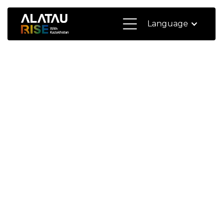
Language