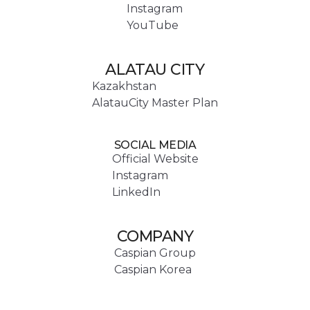
Instagram
YouTube
ALATAU CITY
Kazakhstan
AlatauCity Master Plan
SOCIAL MEDIA
Official Website
Instagram
LinkedIn
COMPANY
Caspian Group
Caspian Korea