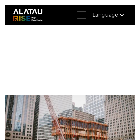
Language