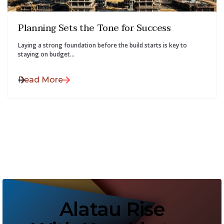
July 28, 2025
Planning Sets the Tone for Success
Laying a strong foundation before the build starts is key to
staying on budget...
Read More
Alatau Rise