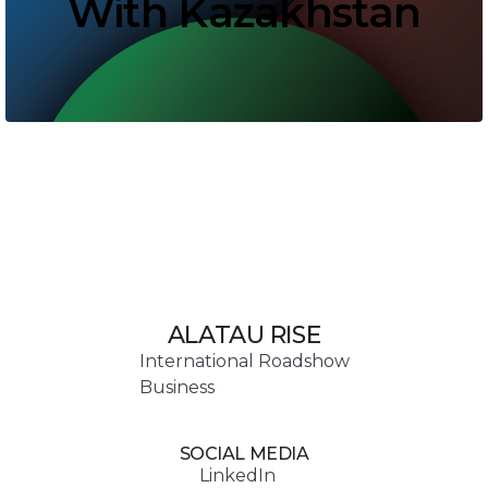
With Kazakhstan
ALATAU RISE
International Roadshow
Business
SOCIAL MEDIA
LinkedIn