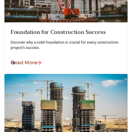
July 28, 2025
Foundation for Construction Success
Discover why a solid foundation is crucial for every construction
project’s success.
Read More