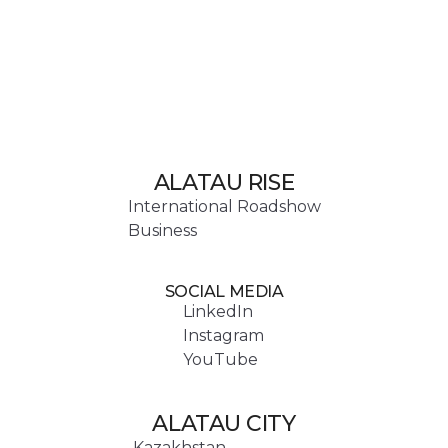
ALATAU RISE
International Roadshow
Business
SOCIAL MEDIA
LinkedIn
Instagram
YouTube
ALATAU CITY
Kazakhstan