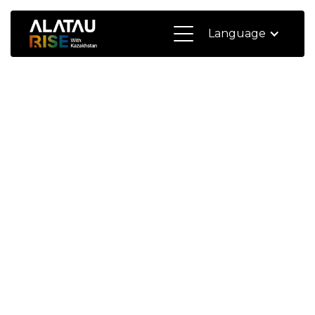
Language