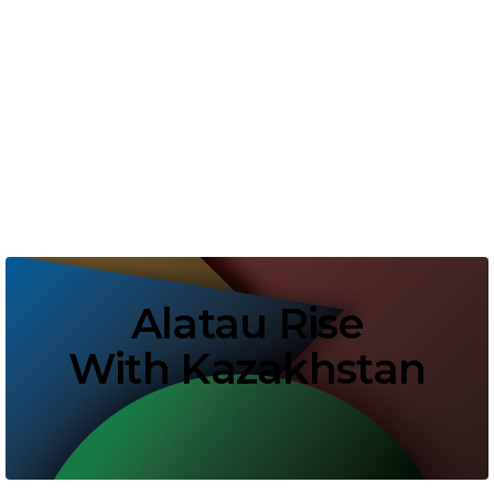
Alatau Rise
With Kazakhstan