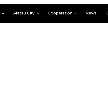
Alatau City
Cooperation
News