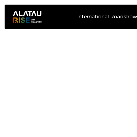
International Roadshow