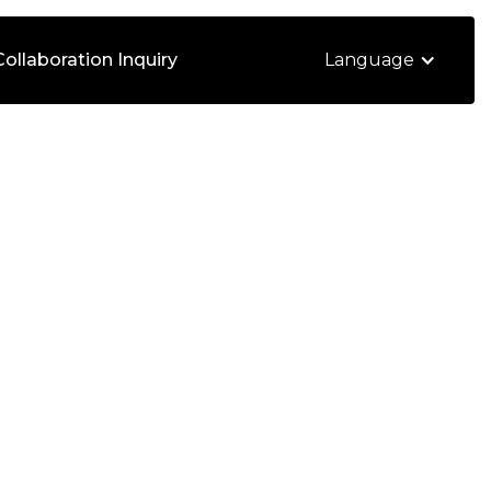
Collaboration Inquiry
Language