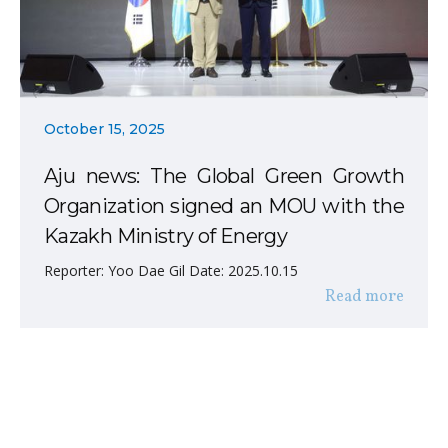
October 15, 2025
Aju news: The Global Green Growth
Organization signed an MOU with the
Kazakh Ministry of Energy
Reporter: Yoo Dae Gil Date: 2025.10.15
Read more