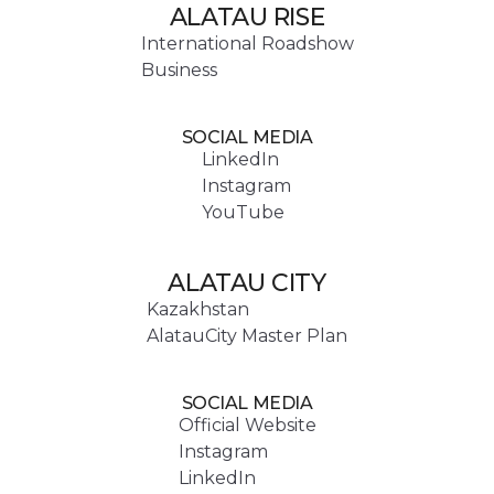
ALATAU RISE
International Roadshow
Business
SOCIAL MEDIA
LinkedIn
Instagram
YouTube
ALATAU CITY
Kazakhstan
AlatauCity Master Plan
SOCIAL MEDIA
Official Website
Instagram
LinkedIn