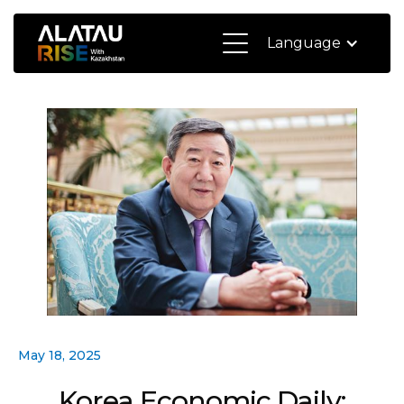
Language
May 18, 2025
Korea Economic Daily: