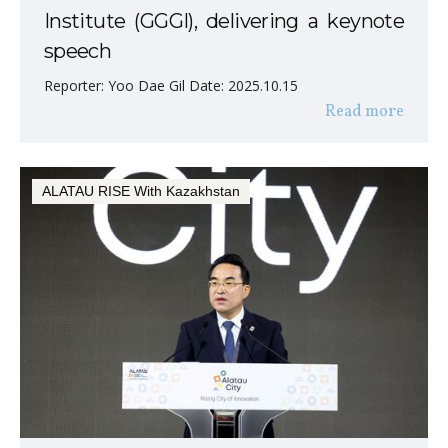
Institute (GGGI), delivering a keynote
speech
Reporter: Yoo Dae Gil Date: 2025.10.15
Read more
ALATAU RISE With Kazakhstan