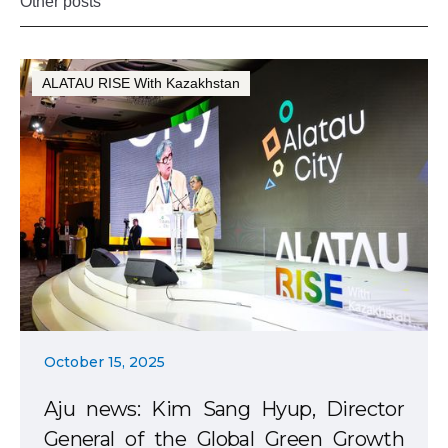
Other posts
ALATAU RISE With Kazakhstan
October 15, 2025
Aju news: Kim Sang Hyup, Director
General of the Global Green Growth