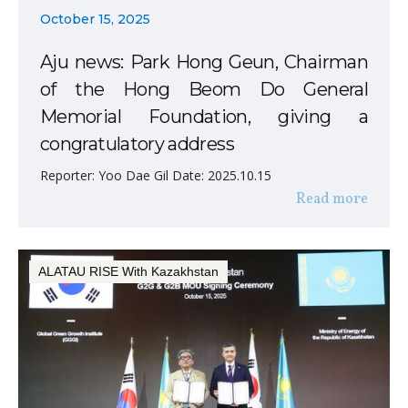
October 15, 2025
Aju news: Park Hong Geun, Chairman
of the Hong Beom Do General
Memorial Foundation, giving a
congratulatory address
Reporter: Yoo Dae Gil Date: 2025.10.15
Read more
ALATAU RISE With Kazakhstan