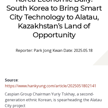
South Korea to Bring Smart
City Technology to Alatau,
Kazakhstan’s Land of
Opportunity
Reporter: Park Jong Kwan Date: 2025.05.18
Source
:
https://www.hankyung.com/article/2025051802141
Caspian Group Chairman Yuriy Tskhay, a second-
generation ethnic Korean, is spearheading the Alatau
City project