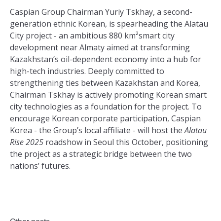
Caspian Group Chairman Yuriy Tskhay, a second-
generation ethnic Korean, is spearheading the Alatau
City project - an ambitious 880 km²smart city
development near Almaty aimed at transforming
Kazakhstan’s oil-dependent economy into a hub for
high-tech industries. Deeply committed to
strengthening ties between Kazakhstan and Korea,
Chairman Tskhay is actively promoting Korean smart
city technologies as a foundation for the project. To
encourage Korean corporate participation, Caspian
Korea - the Group’s local affiliate - will host the
Alatau
Rise 2025
roadshow in Seoul this October, positioning
the project as a strategic bridge between the two
nations’ futures.