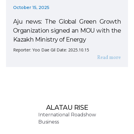
October 15, 2025
Aju news: The Global Green Growth
Organization signed an MOU with the
Kazakh Ministry of Energy
Reporter: Yoo Dae Gil Date: 2025.10.15
Read more
ALATAU RISE
International Roadshow
Business