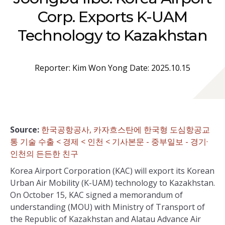
Corp. Exports K-UAM
Technology to Kazakhstan
Reporter: Kim Won Yong Date: 2025.10.15
Source:
한국공항공사, 카자흐스탄에 한국형 도심항공교
통 기술 수출 < 경제 < 인천 < 기사본문 - 중부일보 - 경기·
인천의 든든한 친구
Korea Airport Corporation (KAC) will export its Korean
Urban Air Mobility (K-UAM) technology to Kazakhstan.
On October 15, KAC signed a memorandum of
understanding (MOU) with Ministry of Transport of
the Republic of Kazakhstan and Alatau Advance Air