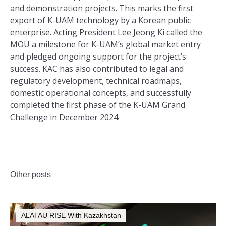
and demonstration projects. This marks the first
export of K-UAM technology by a Korean public
enterprise. Acting President Lee Jeong Ki called the
MOU a milestone for K-UAM’s global market entry
and pledged ongoing support for the project’s
success. KAC has also contributed to legal and
regulatory development, technical roadmaps,
domestic operational concepts, and successfully
completed the first phase of the K-UAM Grand
Challenge in December 2024.
Other posts
ALATAU RISE With Kazakhstan