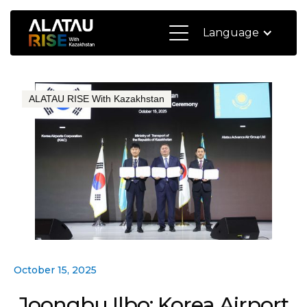
Language
ALATAU RISE With Kazakhstan
October 15, 2025
Joongbu Ilbo: Korea Airport