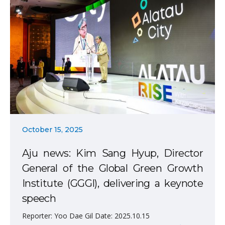
October 15, 2025
Aju news: Kim Sang Hyup, Director
General of the Global Green Growth
Institute (GGGI), delivering a keynote
speech
Reporter: Yoo Dae Gil Date: 2025.10.15