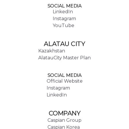
SOCIAL MEDIA
LinkedIn
Instagram
YouTube
ALATAU CITY
Kazakhstan
AlatauCity Master Plan
SOCIAL MEDIA
Official Website
Instagram
LinkedIn
COMPANY
Caspian Group
Caspian Korea