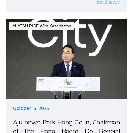
Read more
ALATAU RISE With Kazakhstan
October 15, 2025
Aju news: Park Hong Geun, Chairman
of the Hong Beom Do General