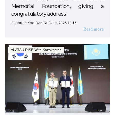
Memorial Foundation, giving a
congratulatory address
Reporter: Yoo Dae Gil Date: 2025.10.15
Read more
ALATAU RISE With Kazakhstan