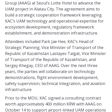
Group (AAAG) at Seoul’s Lotte Hotel to advance the
UAM project in Alatau City. The agreement aims to
build a strategic cooperation framework leveraging
KAC’s UAM technology and operational expertise for
ecosystem development, regulatory framework
establishment, and demonstration infrastructure.
Attendees included Park Jae Hee, KAC’s Head of
Strategic Planning, Vice Minister of Transport of the
Republic of Kazakhstan Lastayev Talgat, Vice Minister
of Transport of the Republic of Kazakhstan, and
Sergey Khegay, CEO of AAAG. Over the next three
years, the parties will collaborate on technology
demonstrations, flight environment development,
safety supervision, technical integration, and aviation
infrastructure.
Prior to the MOU, KAC signed a consulting contract
worth approximately 400 million KRW with AAAG on
October 14 to support airport-linked UAM operations