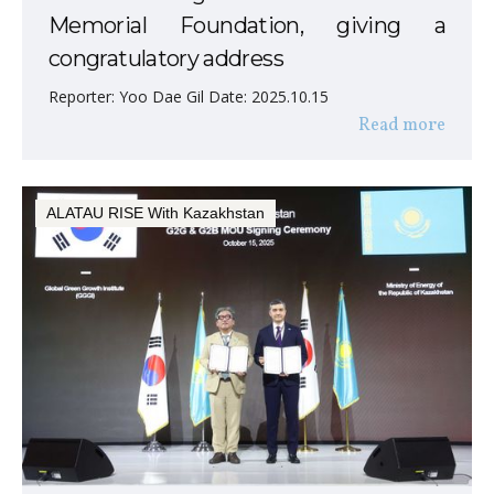
Memorial Foundation, giving a
congratulatory address
Reporter: Yoo Dae Gil Date: 2025.10.15
Read more
ALATAU RISE With Kazakhstan