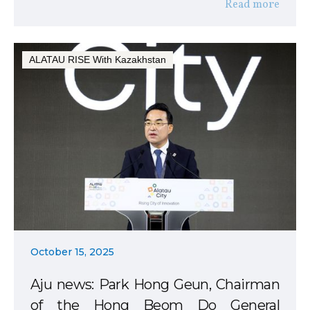
Read more
ALATAU RISE With Kazakhstan
October 15, 2025
Aju news: Park Hong Geun, Chairman
of the Hong Beom Do General