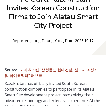
Invites Korean Construction
Firms to Join Alatau Smart
City Project
Reporter: Jeong Deung Yong Date: 2025.10.17
Source
:
카자흐스탄 "삼성물산·현대건설, 신도시 조성사
업 참여해달라" 러브콜
Kazakhstan has officially invited South Korean
construction companies to participate in its Alatau
Smart City development project, recognizing their
advanced technology and extensive experience. At the