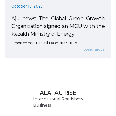
October 15, 2025
Aju news: The Global Green Growth
Organization signed an MOU with the
Kazakh Ministry of Energy
Reporter: Yoo Dae Gil Date: 2025.10.15
Read more
ALATAU RISE
International Roadshow
Business