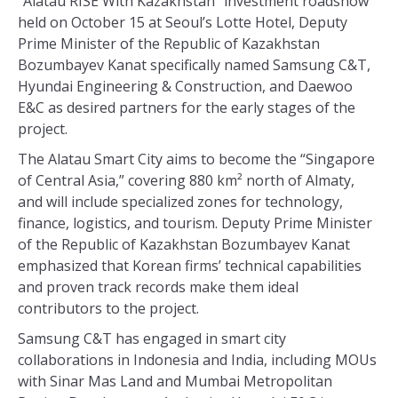
“Alatau RISE With Kazakhstan” investment roadshow
held on October 15 at Seoul’s Lotte Hotel, Deputy
Prime Minister of the Republic of Kazakhstan
Bozumbayev Kanat specifically named Samsung C&T,
Hyundai Engineering & Construction, and Daewoo
E&C as desired partners for the early stages of the
project.
The Alatau Smart City aims to become the “Singapore
of Central Asia,” covering 880 km² north of Almaty,
and will include specialized zones for technology,
finance, logistics, and tourism. Deputy Prime Minister
of the Republic of Kazakhstan Bozumbayev Kanat
emphasized that Korean firms’ technical capabilities
and proven track records make them ideal
contributors to the project.
Samsung C&T has engaged in smart city
collaborations in Indonesia and India, including MOUs
with Sinar Mas Land and Mumbai Metropolitan