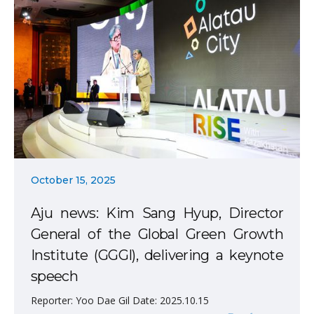
October 15, 2025
Aju news: Kim Sang Hyup, Director
General of the Global Green Growth
Institute (GGGI), delivering a keynote
speech
Reporter: Yoo Dae Gil Date: 2025.10.15