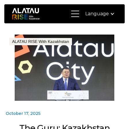
Language
ALATAU RISE With Kazakhstan
October 17, 2025
The Guru: Kazakhstan