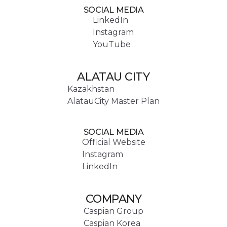
SOCIAL MEDIA
LinkedIn
Instagram
YouTube
ALATAU CITY
Kazakhstan
AlatauCity Master Plan
SOCIAL MEDIA
Official Website
Instagram
LinkedIn
COMPANY
Caspian Group
Caspian Korea