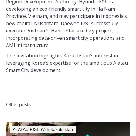
Region Development Authority. Hyundai E&C is
developing an eco-friendly smart city in Ha Nam
Province, Vietnam, and may participate in Indonesia’s
new capital, Nusantara. Daewoo E&C successfully
executed Vietnam’s Hanoi Starlake City project,
incorporating data-driven smart city operations and
AMI infrastructure.
The invitation highlights Kazakhstan’s interest in
leveraging Korea’s expertise for the ambitious Alatau
Smart City development.
Other posts
ALATAU RISE With Kazakhstan